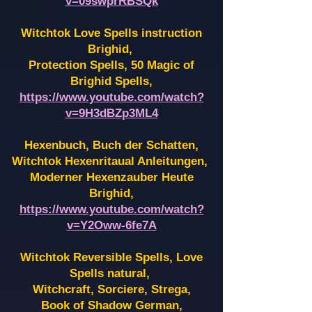
v=09swprRBSQk
Witchtok Love Spells instruction
Brighid,
Protection Spells, 50 Magic of
Brighid Spells,
https://www.youtube.com/watch?
v=9H3dBZp3ML4
Hexenbuch, Buch der Schatten,
Witchtok Hexenritaual Anleitungen,
Moderner Hexenzauber Heute
Brighid,
https://www.youtube.com/watch?
v=Y2Oww-6fe7A
Witchtok Reversible Spells, Love
Spells natural,
Witchcraft, Sorciere, Strega,
Book of Shadow German,