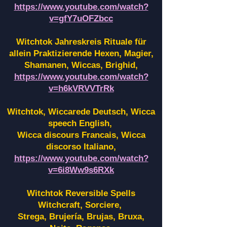
https://www.youtube.com/watch?
v=gfY7uOFZbcc
Witchtok Jahreskreis Rituale für
allein Praktizierende Hexen,
Magier,
Shamanen, Wiccas, Brighid,
https://www.youtube.com/watch?
v=h6kVRVVTrRk
Witchtok, Wiccarede Deutsch, Wicca
speech English,
Wicca discours Francais, Wicca
discorso Italiano,
https://www.youtube.com/watch?
v=6i8Ww9s6RXk
Witchtok Reversible Spells
Witchcraft, Sorciere,
Strega, Brujería, Brujas, Bruxa,