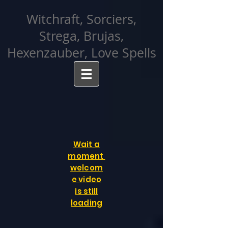
facebook-domain-verification=cvcpizmtgksq5fcmew8rd7c26oubyk
Witchraft, Sorciers,
Strega, Brujas,
Hexenzauber, Love Spells
Wait a
moment
welcom
e video
is still
loading