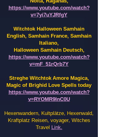
Noita, Raganas,
https://www.youtube.com/watch?
v=7yi7uYJRfgY
Witchtok Halloween Samhain
English, Samhain France,
Samhain
Italiano,
Halloween Samhain Deutsch,
https://www.youtube.com/watch?
v=mF_51rQrb7Y
Streghe Witchtok Amore Magica,
Magic of Brighid Love Spells today
https://www.youtube.com/watch?
v=RYOMR9InC0U
Hexenwandern, Kultplätze, Hexenwald,
Kraftplatz Reisen, voyager, Witches
Travel
Link.