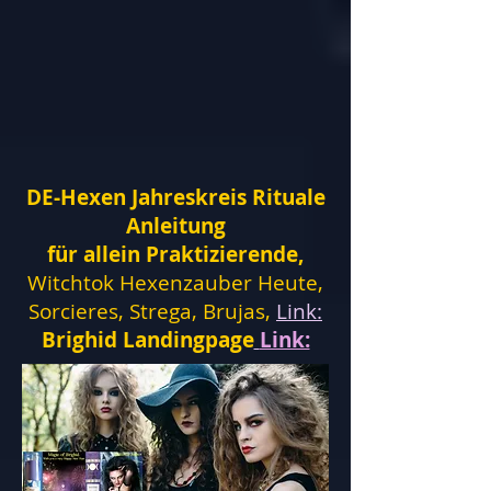
DE-Hexen Jahreskreis Rituale
Anleitung
für allein Praktizierende,
Witchtok Hexenzauber Heute,
Sorcieres, Strega, Brujas,
Link:
Brighid Landingpage
Link: