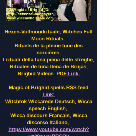
Hexen-Vollmondrituale, Witches Full
Moon Rituals,
Rituels de la pleine lune des
sorcières,
I rituali della luna piena delle streghe,
Rituales de luna llena de Brujas,
Brighid Videos. PDF
Link.
Magic.of.Brighid spells RSS feed
Link:
Witchtok Wiccarede Deutsch, Wicca
speech English,
Wicca discours Francais, Wicca
discorso Italiano,
https://www.youtube.com/watch?