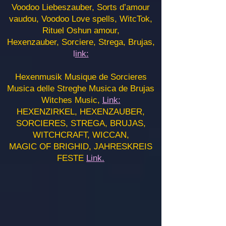
Voodoo Liebeszauber, Sorts d’amour
vaudou, Voodoo Love spells, WitcTok,
Rituel Oshun amour,
Hexenzauber, Sorciere, Strega, Brujas,
l
ink:
Hexenmusik Musique de Sorcieres
Musica delle Streghe Musica de Brujas
Witches Music,
Link:
HEXENZIRKEL, HEXENZAUBER,
SORCIERES, STREGA, BRUJAS,
WITCHCRAFT, WICCAN,
MAGIC OF BRIGHID, JAHRESKREIS
FESTE
Link.