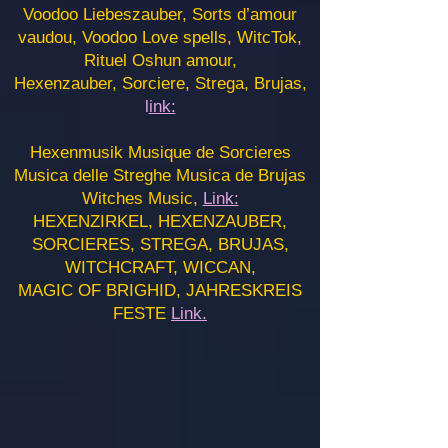
Voodoo Liebeszauber, Sorts d’amour
vaudou, Voodoo Love spells, WitcTok,
Rituel Oshun amour,
Hexenzauber, Sorciere, Strega, Brujas,
l
ink:
Hexenmusik Musique de Sorcieres
Musica delle Streghe Musica de Brujas
Witches Music,
Link:
HEXENZIRKEL, HEXENZAUBER,
SORCIERES, STREGA, BRUJAS,
WITCHCRAFT, WICCAN,
MAGIC OF BRIGHID, JAHRESKREIS
FESTE
Link.