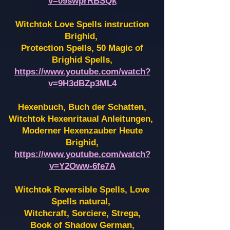
v=09swprRBSQk
Witchtok Love Spells instruction
Brighid,
Protection Spells, 50 Magic of
Brighid Spells,
https://www.youtube.com/watch?
v=9H3dBZp3ML4
Hexenbuch, Buch der Schatten,
Witchtok Hexenritaual Anleitungen,
Moderner Hexenzauber Heute
Brighid,
https://www.youtube.com/watch?
v=Y2Oww-6fe7A
Witchtok Reversible Spells, Love
Spells natural,
Witchcraft, Sorciere, Strega,
Book of Shadow German,