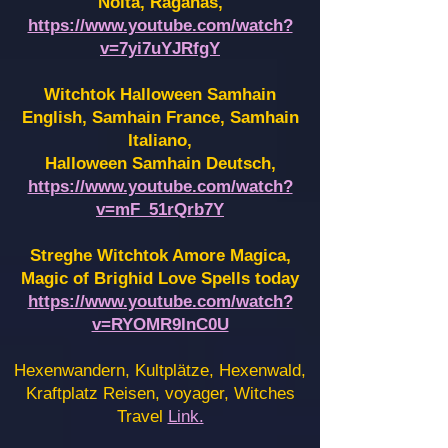
Noita, Raganas,
https://www.youtube.com/watch?
v=7yi7uYJRfgY
Witchtok Halloween Samhain
English, Samhain France,
Samhain
Italiano,
Halloween Samhain Deutsch,
https://www.youtube.com/watch?
v=mF_51rQrb7Y
Streghe Witchtok Amore Magica,
Magic of Brighid Love Spells today
https://www.youtube.com/watch?
v=RYOMR9InC0U
Hexenwandern, Kultplätze, Hexenwald,
Kraftplatz Reisen, voyager, Witches
Travel
Link.