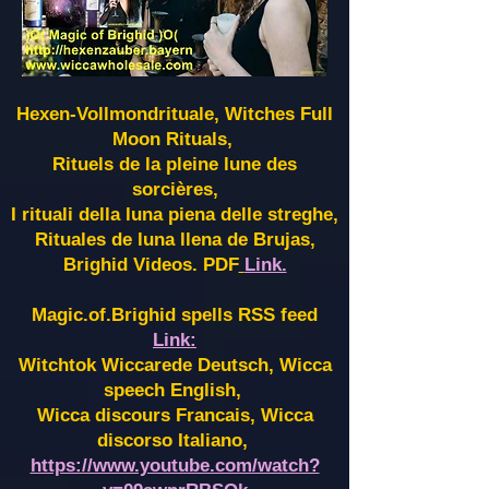
Hexen-Vollmondrituale, Witches Full
Moon Rituals,
Rituels de la pleine lune des
sorcières,
I rituali della luna piena delle streghe,
Rituales de luna llena de Brujas,
Brighid Videos. PDF
Link.
Magic.of.Brighid spells RSS feed
Link:
Witchtok Wiccarede Deutsch, Wicca
speech English,
Wicca discours Francais, Wicca
discorso Italiano,
https://www.youtube.com/watch?