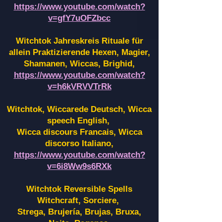
https://www.youtube.com/watch?
v=gfY7uOFZbcc
Witchtok Jahreskreis Rituale für
allein Praktizierende Hexen,
Magier,
Shamanen, Wiccas, Brighid,
https://www.youtube.com/watch?
v=h6kVRVVTrRk
Witchtok, Wiccarede Deutsch, Wicca
speech English,
Wicca discours Francais, Wicca
discorso Italiano,
https://www.youtube.com/watch?
v=6i8Ww9s6RXk
Witchtok Reversible Spells
Witchcraft, Sorciere,
Strega, Brujería, Brujas, Bruxa,