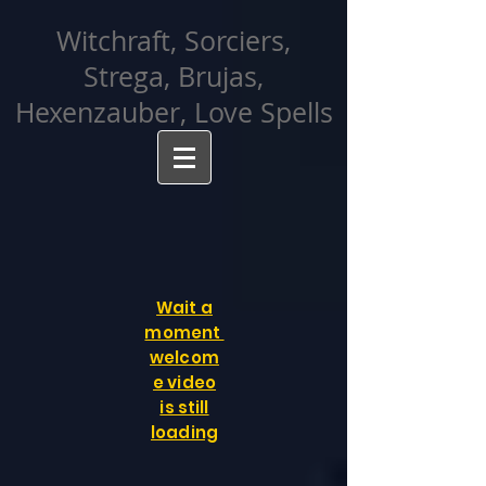
facebook-domain-verification=cvcpizmtgksq5fcmew8rd7c26oubyk
Witchraft, Sorciers,
Strega, Brujas,
Hexenzauber, Love Spells
Wait a
moment
welcom
e video
is still
loading