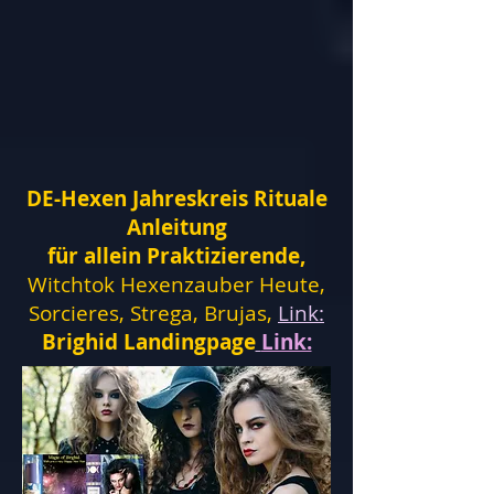
DE-Hexen Jahreskreis Rituale
Anleitung
für allein Praktizierende,
Witchtok Hexenzauber Heute,
Sorcieres, Strega, Brujas,
Link:
Brighid Landingpage
Link: